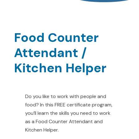
Food Counter
Attendant /
Kitchen Helper
Do you like to work with people and
food? In this FREE certificate program,
you’ll learn the skills you need to work
as a Food Counter Attendant and
Kitchen Helper.