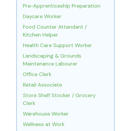
Pre-Apprenticeship Preparation
Daycare Worker
Food Counter Attendant /
Kitchen Helper
Health Care Support Worker
Landscaping & Grounds
Maintenance Labourer
Office Clerk
Retail Associate
Store Shelf Stocker / Grocery
Clerk
Warehouse Worker
Wellness at Work