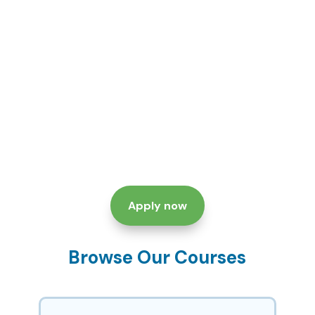
Apply now
Browse Our Courses