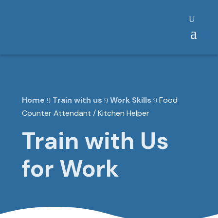
Home
Train with us
Work Skills
Food
9
9
9
Counter Attendant / Kitchen Helper
Train with Us
for Work