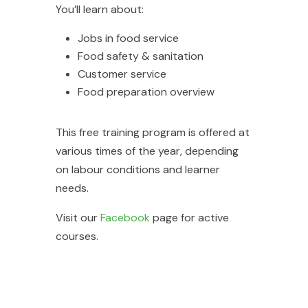
You’ll learn about:
Jobs in food service
Food safety & sanitation
Customer service
Food preparation overview
This free training program is offered at
various times of the year, depending
on labour conditions and learner
needs.
Visit our
Facebook
page for active
courses.