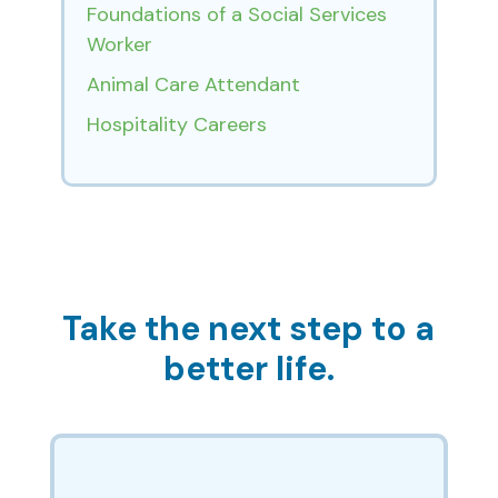
Foundations of a Social Services
Worker
Animal Care Attendant
Hospitality Careers
Take the next step to a
better life.