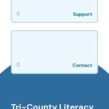

Support

Contact
Tri-County Literacy