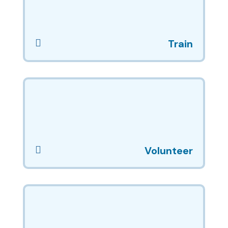

Train

Volunteer