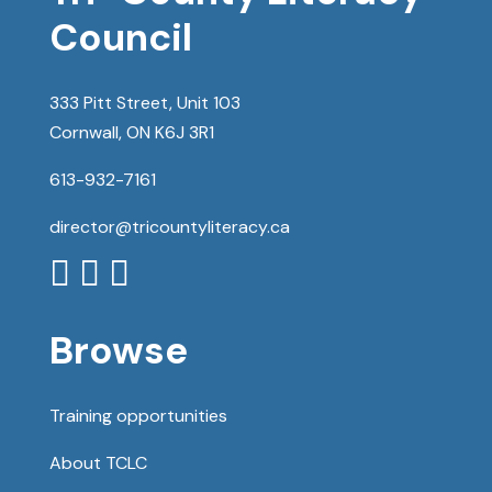
Council
333 Pitt Street, Unit 103
Cornwall, ON K6J 3R1
613-932-7161
director@tricountyliteracy.ca



Browse
Training opportunities
About TCLC