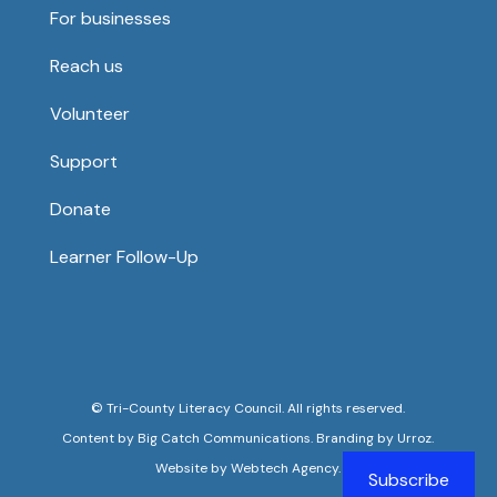
For businesses
Reach us
Volunteer
Support
Donate
Learner Follow-Up
©
Tri-County Literacy Council
. All rights reserved.
Content by
Big Catch Communications
. Branding by
Urroz
.
Website by
Webtech Agency.
Subscribe