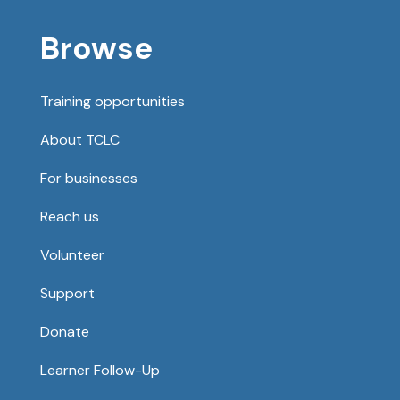
Browse
Training opportunities
About TCLC
For businesses
Reach us
Volunteer
Support
Donate
Learner Follow-Up