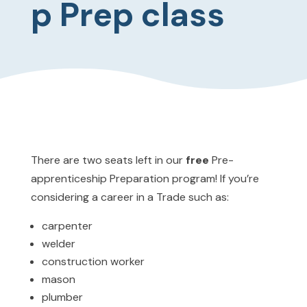
p Prep class
There are two seats left in our
free
Pre-
apprenticeship Preparation program! If you’re
considering a career in a Trade such as:
carpenter
welder
construction worker
mason
plumber