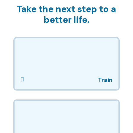
Take the next step to a
better life.

Train