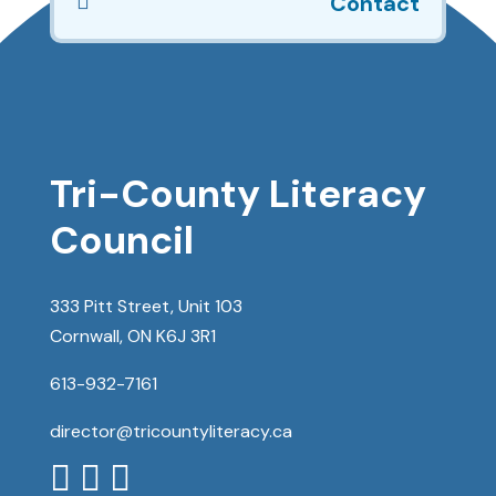

Contact
Tri-County Literacy
Council
333 Pitt Street, Unit 103
Cornwall, ON K6J 3R1
613-932-7161
director@tricountyliteracy.ca


