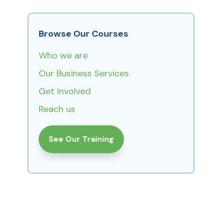
Browse Our Courses
Who we are
Our Business Services
Get Involved
Reach us
See Our Training