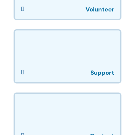

Volunteer

Support