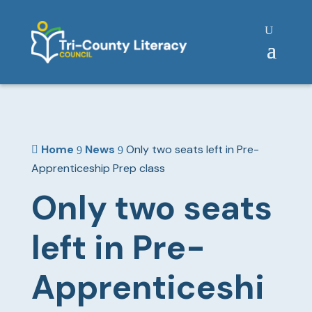
Home
News
Only two seats left in Pre-

9
9
Apprenticeship Prep class
Only two seats
left in Pre-
Apprenticeshi