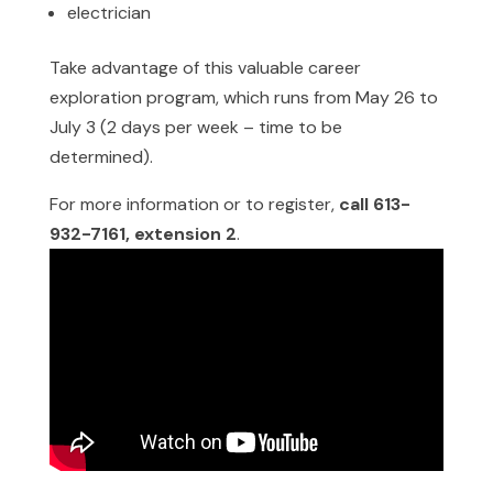
electrician
Take advantage of this valuable career
exploration program, which runs from May 26 to
July 3 (2 days per week – time to be
determined).
For more information or to register,
call 613-
932-7161, extension 2
.