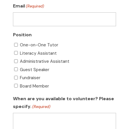
Email
(Required)
Position
One-on-One Tutor
Literacy Assistant
Administrative Assistant
Guest Speaker
Fundraiser
Board Member
When are you available to volunteer? Please
specify.
(Required)