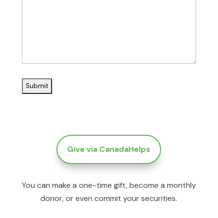
Give via CanadaHelps
You can make a one-time gift, become a monthly
donor, or even commit your securities.