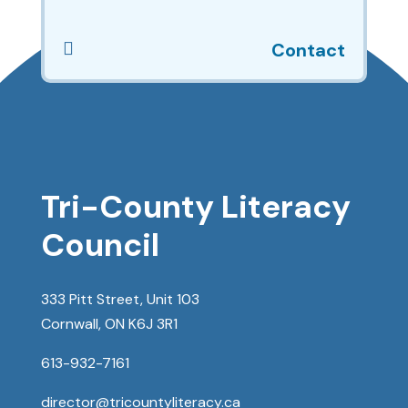

Contact
Tri-County Literacy
Council
333 Pitt Street, Unit 103
Cornwall, ON K6J 3R1
613-932-7161
director@tricountyliteracy.ca