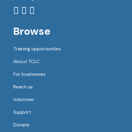



Browse
Training opportunities
About TCLC
For businesses
Reach us
Volunteer
Support
Donate