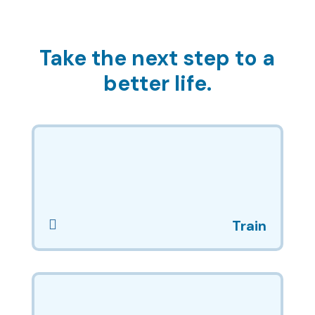
Take the next step to a
better life.

Train