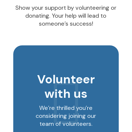
Show your support by volunteering or
donating. Your help will lead to
someone’s success!
Volunteer

with us
We’re thrilled you’re
considering joining our
team of volunteers.