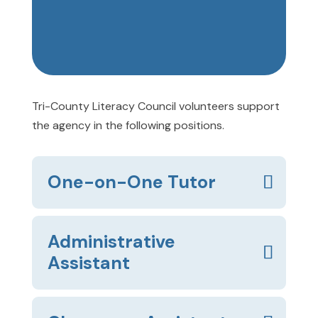
Tri-County Literacy Council volunteers support
the agency in the following positions.
One-on-One Tutor
Administrative
Assistant