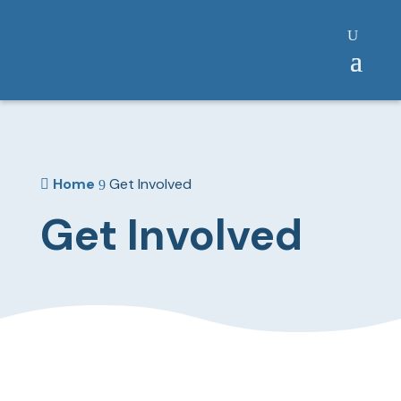
Home
Get Involved

9
Get Involved