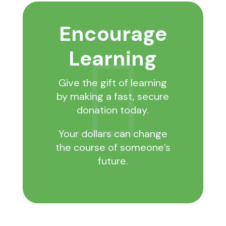
Encourage
Learning

Give the gift of learning
by making a fast, secure
donation today.
Your dollars can change
the course of someone’s
future.