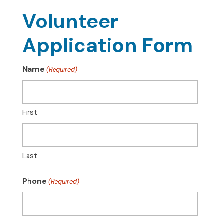
Volunteer
Application Form
Name
(Required)
First
Last
Phone
(Required)