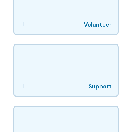

Volunteer

Support