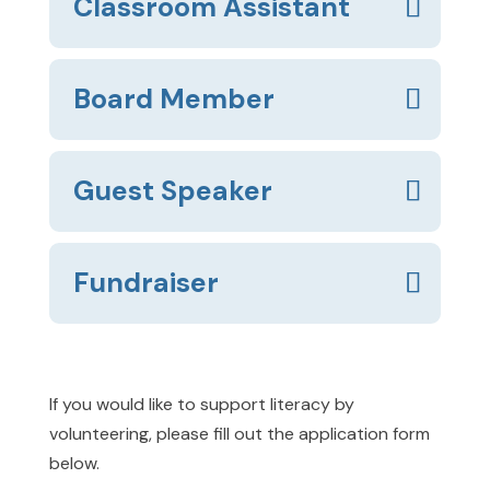
Classroom Assistant
Board Member
Guest Speaker
Fundraiser
If you would like to support literacy by
volunteering, please fill out the application form
below.