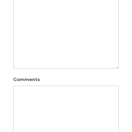
Comments