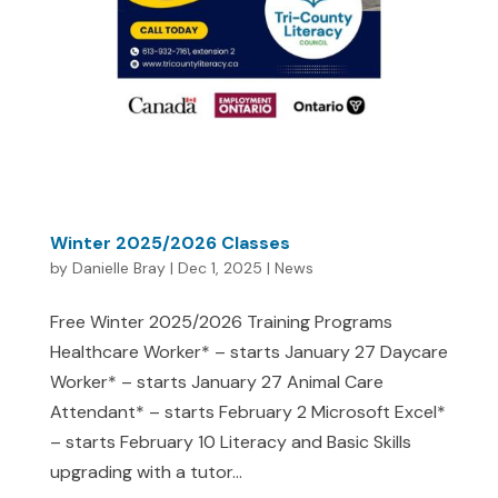
Winter 2025/2026 Classes
by
Danielle Bray
|
Dec 1, 2025
|
News
Free Winter 2025/2026 Training Programs
Healthcare Worker* – starts January 27 Daycare
Worker* – starts January 27 Animal Care
Attendant* – starts February 2 Microsoft Excel*
– starts February 10 Literacy and Basic Skills
upgrading with a tutor...