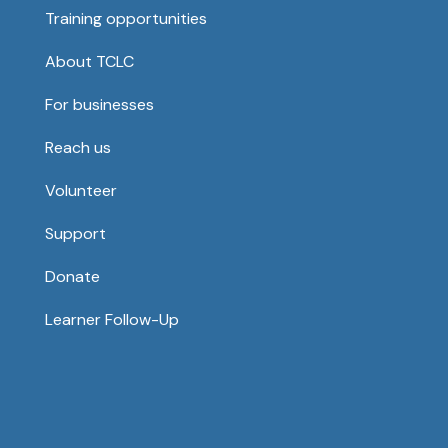
Training opportunities
About TCLC
For businesses
Reach us
Volunteer
Support
Donate
Learner Follow-Up