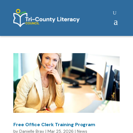
Free Office Clerk Training Program
by
Danielle Bray
|
Mar 25, 2026
|
News