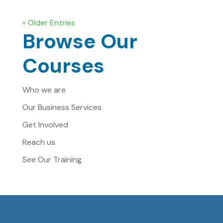
« Older Entries
Browse Our
Courses
Who we are
Our Business Services
Get Involved
Reach us
See Our Training