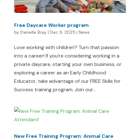
Free Daycare Worker program
by
Danielle Bray
|
Dec 9, 2025
|
News
Love working with children? Turn that passion
into a career! If you’re considering working in a
private daycare, starting your own business, or
exploring a career as an Early Childhood
Educator, take advantage of our FREE Skills for
Success training program. Join our...
New Free Training Program: Animal Care