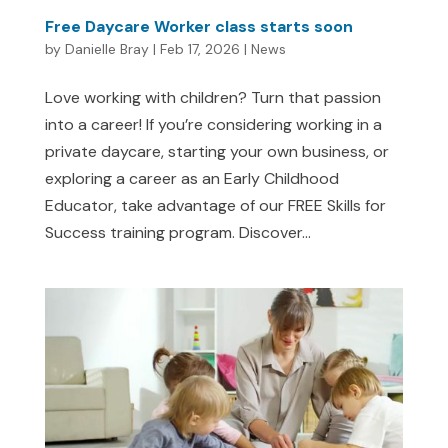
Free Daycare Worker class starts soon
by
Danielle Bray
|
Feb 17, 2026
|
News
Love working with children? Turn that passion
into a career! If you’re considering working in a
private daycare, starting your own business, or
exploring a career as an Early Childhood
Educator, take advantage of our FREE Skills for
Success training program. Discover...