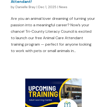
Attendant!
by
Danielle Bray
|
Dec 1, 2025
|
News
Are you an animal lover dreaming of turning your
passion into a meaningful career? Now’s your
chance! Tri-County Literacy Council is excited
to launch our free Animal Care Attendant
training program — perfect for anyone looking
to work with pets or small animals in...