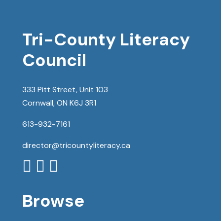
Tri-County Literacy
Council
333 Pitt Street, Unit 103
Cornwall, ON K6J 3R1
613-932-7161
director@tricountyliteracy.ca



Browse