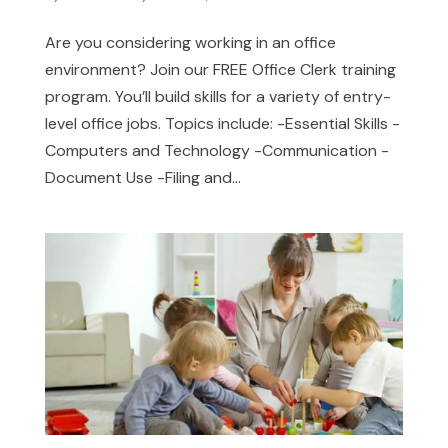
Are you considering working in an office
environment? Join our FREE Office Clerk training
program. You’ll build skills for a variety of entry-
level office jobs. Topics include: -Essential Skills -
Computers and Technology -Communication -
Document Use -Filing and...