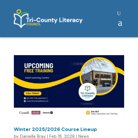
Winter 2025/2026 Course Lineup
by
Danielle Bray
|
Feb 18, 2026
|
News