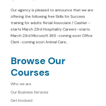
Our agency is pleased to announce that we are
offering the following free Skills for Success
training for adults: Retail Associate / Cashier -
starts March 23rd Hospitality Careers -starts
March 23rd Microsoft 365 -coming soon Office
Clerk -coming soon Animal Care...
Browse Our
Courses
Who we are
Our Business Services
Get Involved