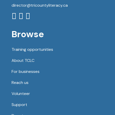
director@tricountyliteracy.ca



Browse
Training opportunities
About TCLC
For businesses
Reach us
Volunteer
Support