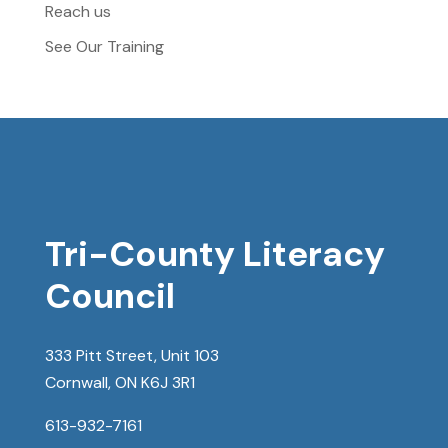
Reach us
See Our Training
Tri-County Literacy
Council
333 Pitt Street, Unit 103
Cornwall, ON K6J 3R1
613-932-7161